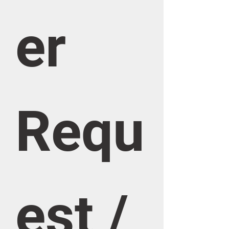
er 
Requ
est / 