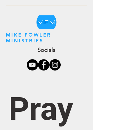
MIKE FOWLER
MINISTRIES
Socials
Pray