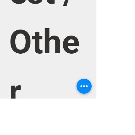
Othe
r 