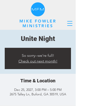
MIKE FOWLER
MINISTRIES
Unite Night
So sorry--we're full!
Check out next month!
Time & Location
Dec 25, 2027, 3:00 PM – 5:00 PM
2675 Talley Ln, Buford, GA 30519, USA