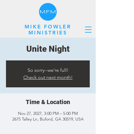
MIKE FOWLER
MINISTRIES
Unite Night
So sorry--we're full!
Check out next month!
Time & Location
Nov 27, 2027, 3:00 PM – 5:00 PM
2675 Talley Ln, Buford, GA 30519, USA