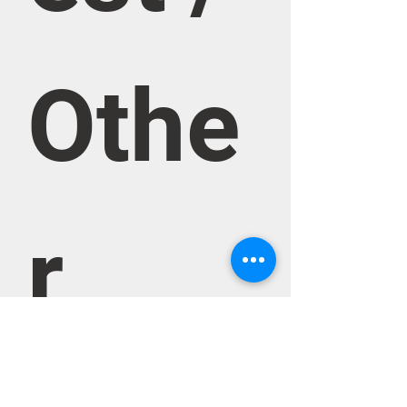
Othe
r 