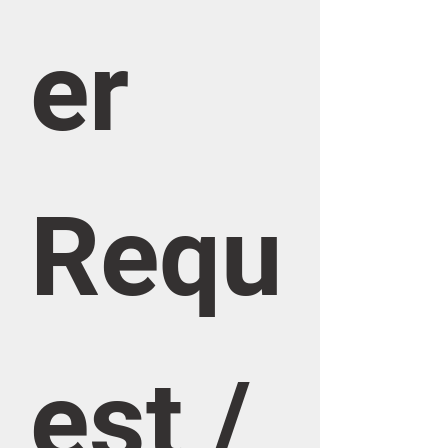
er 
Requ
est / 