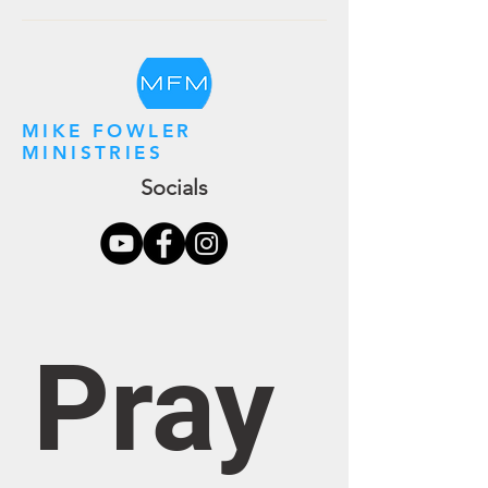
MIKE FOWLER
MINISTRIES
Socials
Pray