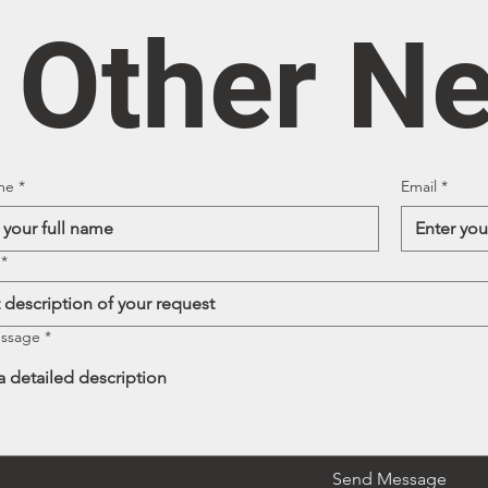
/ Other N
me
*
Email
*
*
essage
*
Send Message