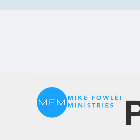
P
MIKE FOWLER
MINISTRIES