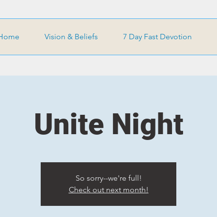
Home
Vision & Beliefs
7 Day Fast Devotion
Unite Night
So sorry--we're full!
Check out next month!