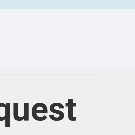
quest 