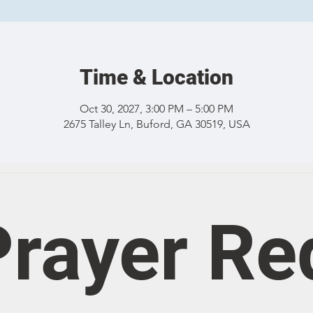
Time & Location
Oct 30, 2027, 3:00 PM – 5:00 PM
2675 Talley Ln, Buford, GA 30519, USA
rayer Re