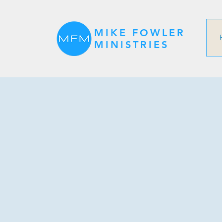
MIKE FOWLER
MINISTRIES