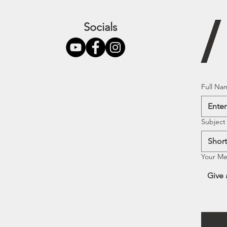
Socials
Full Na
Subject
Your M