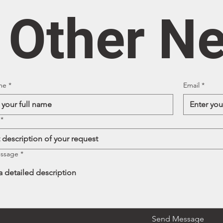
/ Other N
me
*
Email
*
*
essage
*
Send Message