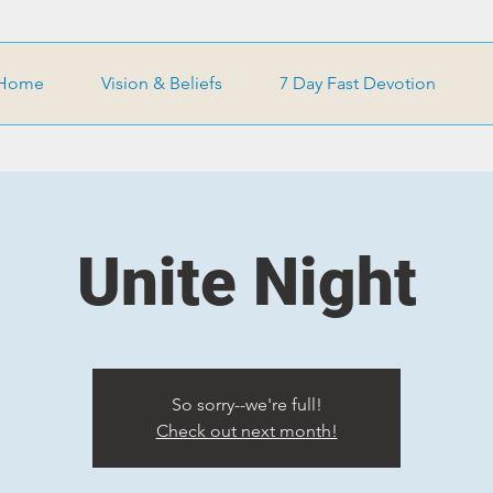
Home
Vision & Beliefs
7 Day Fast Devotion
Unite Night
So sorry--we're full!
Check out next month!