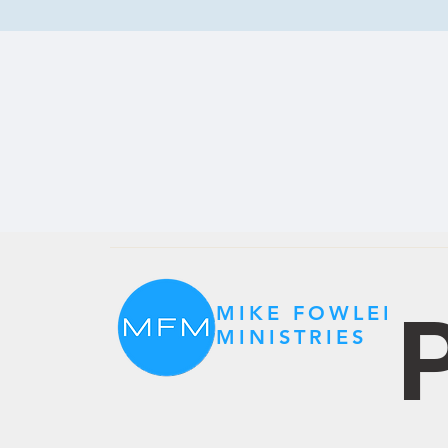
P
MIKE FOWLER
MINISTRIES