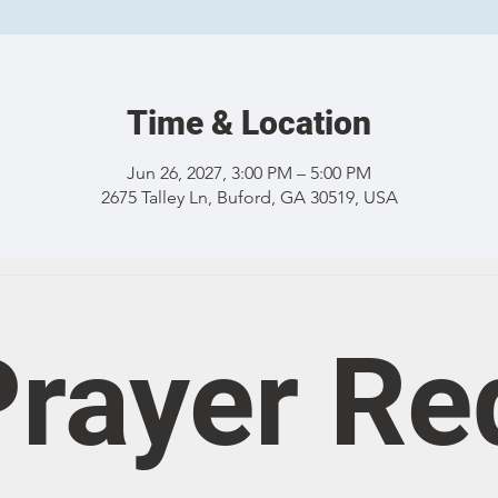
Time & Location
Jun 26, 2027, 3:00 PM – 5:00 PM
2675 Talley Ln, Buford, GA 30519, USA
rayer Re