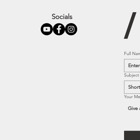
Socials
Full Na
Subject
Your M