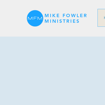
MIKE FOWLER
MINISTRIES