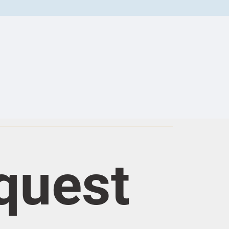
quest 