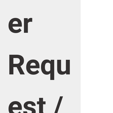
er 
Requ
est / 