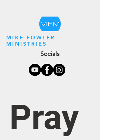
MIKE FOWLER
MINISTRIES
Socials
Pray