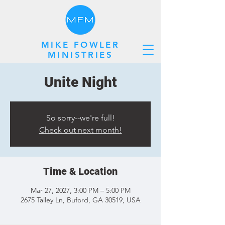
MIKE FOWLER
MINISTRIES
Unite Night
So sorry--we're full!
Check out next month!
Time & Location
Mar 27, 2027, 3:00 PM – 5:00 PM
2675 Talley Ln, Buford, GA 30519, USA