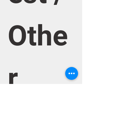
Othe
r 