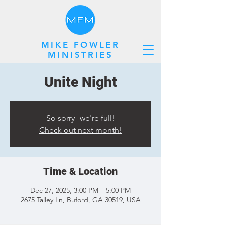
MIKE FOWLER
MINISTRIES
Unite Night
So sorry--we're full!
Check out next month!
Time & Location
Dec 27, 2025, 3:00 PM – 5:00 PM
2675 Talley Ln, Buford, GA 30519, USA