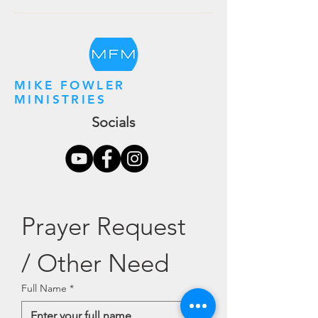
MIKE FOWLER
MINISTRIES
Socials
Prayer Request 
/ Other Need
Full Name
*