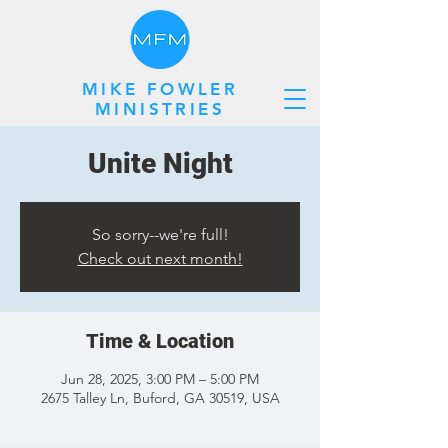
MIKE FOWLER
MINISTRIES
Unite Night
So sorry--we're full!
Check out next month!
Time & Location
Jun 28, 2025, 3:00 PM – 5:00 PM
2675 Talley Ln, Buford, GA 30519, USA