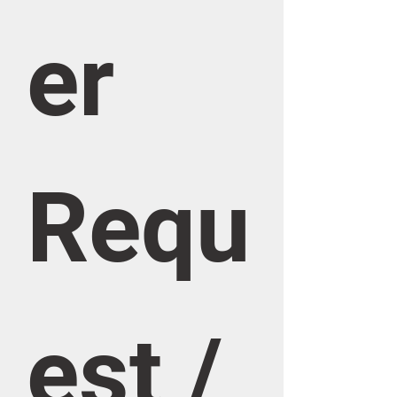
er 
Requ
est / 