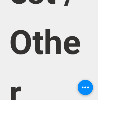
Othe
r 