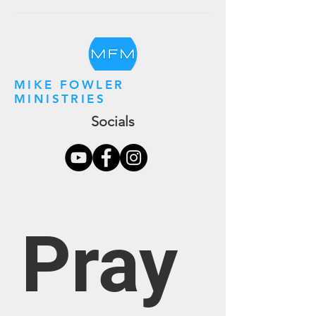
MIKE FOWLER
MINISTRIES
Socials
Pray