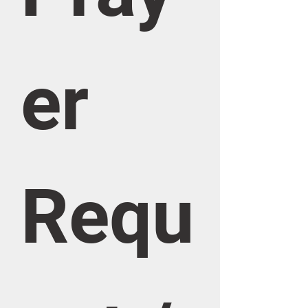
er 
Requ