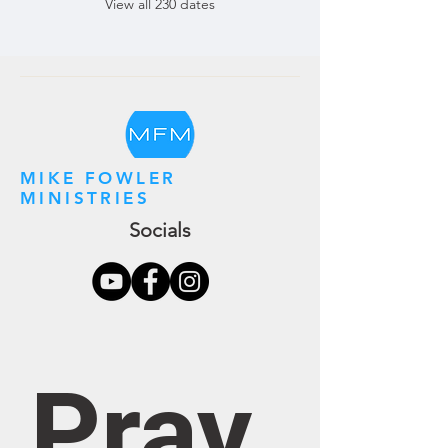
View all 230 dates
MIKE FOWLER
MINISTRIES
Socials
Pray