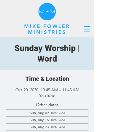
MIKE FOWLER
MINISTRIES
Sunday Worship |
Word
Time & Location
Oct 20, 2030, 10:45 AM – 11:45 AM
YouTube
Other dates
Sun, Aug 09, 10:45 AM
Sun, Aug 16, 10:45 AM
Sun, Aug 23, 10:45 AM