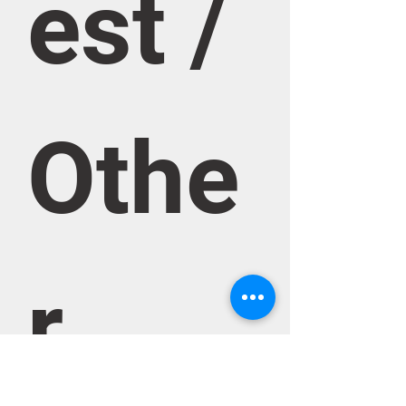
est / 
Othe
r 