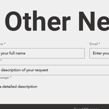
/ Other N
me
*
Email
*
*
essage
*