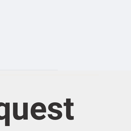
quest 