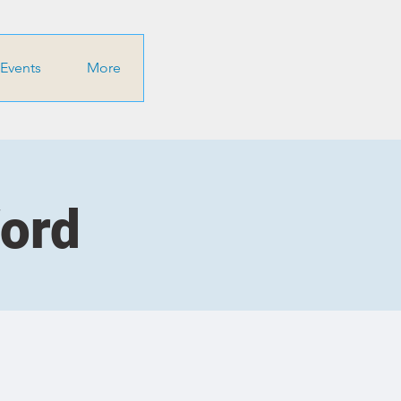
Events
More
Word