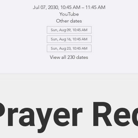
Jul 07, 2030, 10:45 AM – 11:45 AM
YouTube
Other dates
Sun, Aug 09, 10:45 AM
Sun, Aug 16, 10:45 AM
Sun, Aug 23, 10:45 AM
View all 230 dates
rayer Re