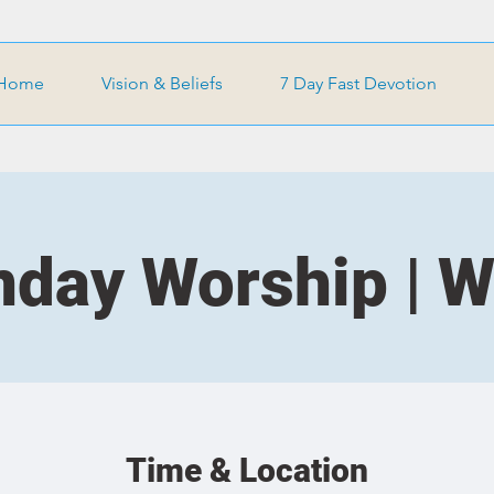
Home
Vision & Beliefs
7 Day Fast Devotion
day Worship | 
Time & Location