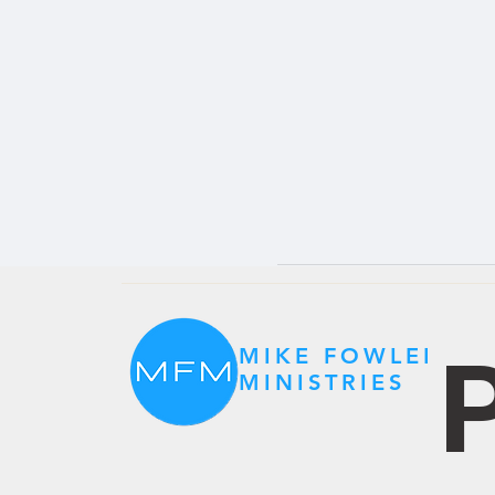
P
MIKE FOWLER
MINISTRIES