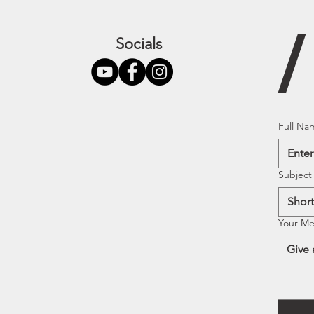
Socials
Full Na
Subject
Your M