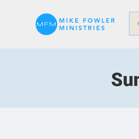
MIKE FOWLER
MINISTRIES
Sun