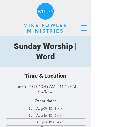
MIKE FOWLER
MINISTRIES
Sunday Worship |
Word
Time & Location
Jun 09, 2030, 10:45 AM – 11:45 AM
YouTube
Other dates
Sun, Aug 09, 10:45 AM
Sun, Aug 16, 10:45 AM
Sun, Aug 23, 10:45 AM