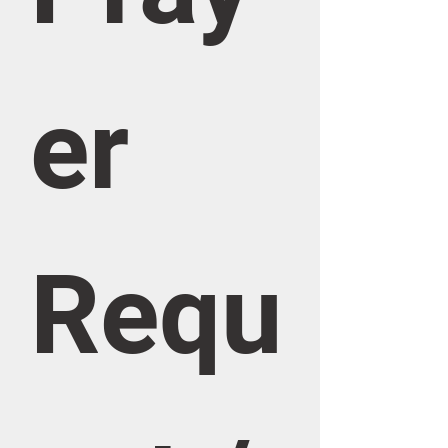
er 
Requ