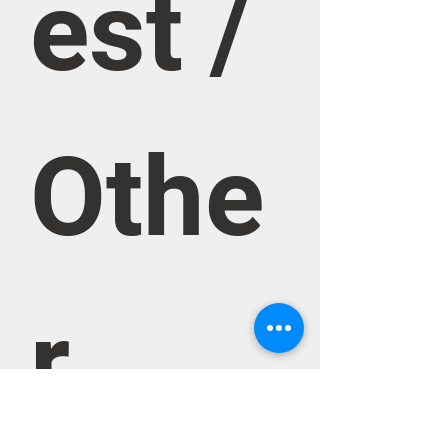
est / 
Othe
r 