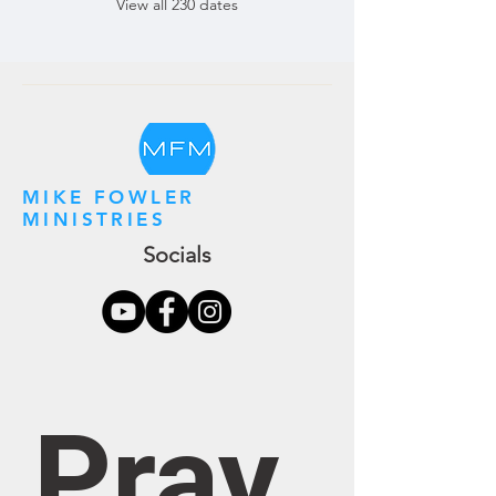
View all 230 dates
MIKE FOWLER
MINISTRIES
Socials
Pray