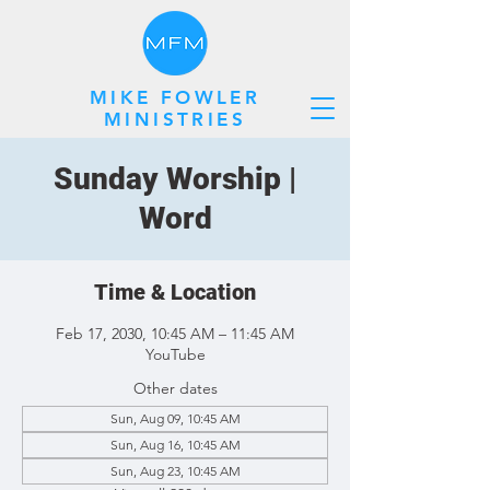
MIKE FOWLER
MINISTRIES
Sunday Worship |
Word
Time & Location
Feb 17, 2030, 10:45 AM – 11:45 AM
YouTube
Other dates
Sun, Aug 09, 10:45 AM
Sun, Aug 16, 10:45 AM
Sun, Aug 23, 10:45 AM