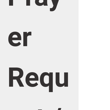
er 
Requ