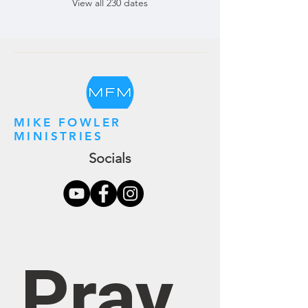
View all 230 dates
MIKE FOWLER
MINISTRIES
Socials
Pray