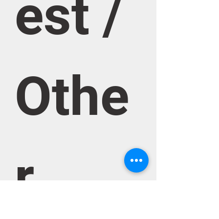
est / 
Othe
r 