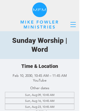
MIKE FOWLER
MINISTRIES
Sunday Worship |
Word
Time & Location
Feb 10, 2030, 10:45 AM – 11:45 AM
YouTube
Other dates
Sun, Aug 09, 10:45 AM
Sun, Aug 16, 10:45 AM
Sun, Aug 23, 10:45 AM