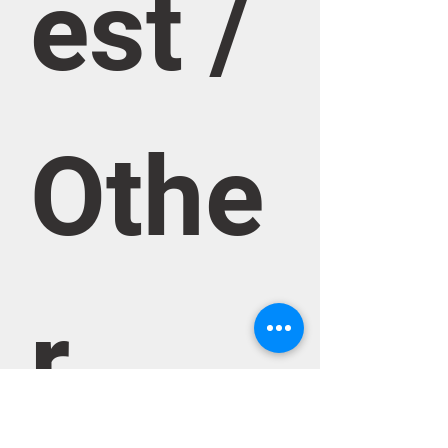
est / 
Othe
r 