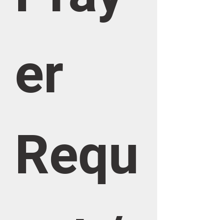
er 
Requ