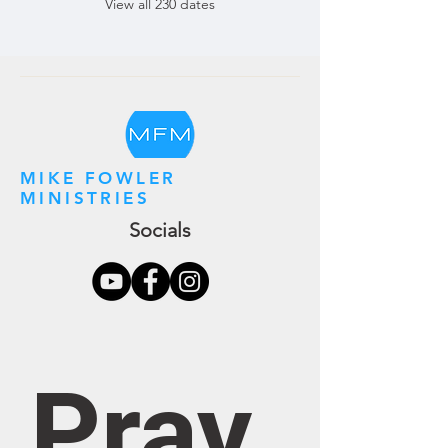
View all 230 dates
MIKE FOWLER
MINISTRIES
Socials
Pray