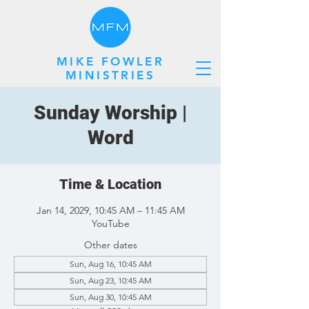
MIKE FOWLER
MINISTRIES
Sunday Worship |
Word
Time & Location
Jan 14, 2029, 10:45 AM – 11:45 AM
YouTube
Other dates
Sun, Aug 16, 10:45 AM
Sun, Aug 23, 10:45 AM
Sun, Aug 30, 10:45 AM