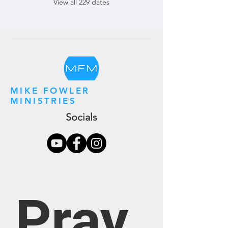
View all 229 dates
MIKE FOWLER
MINISTRIES
Socials
Pray