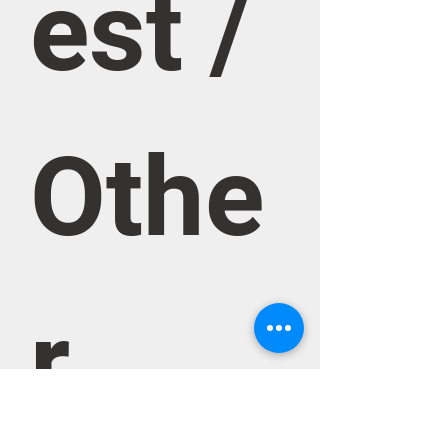
est / 
Othe
r 