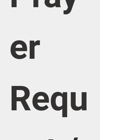
er 
Requ