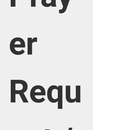
er 
Requ