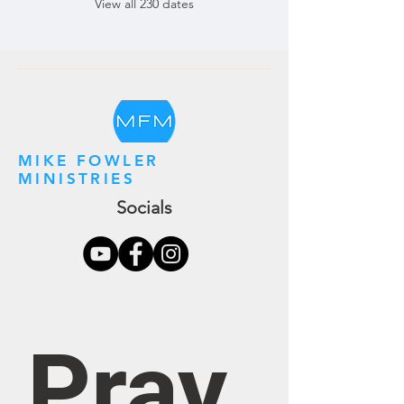
View all 230 dates
MIKE FOWLER
MINISTRIES
Socials
Pray