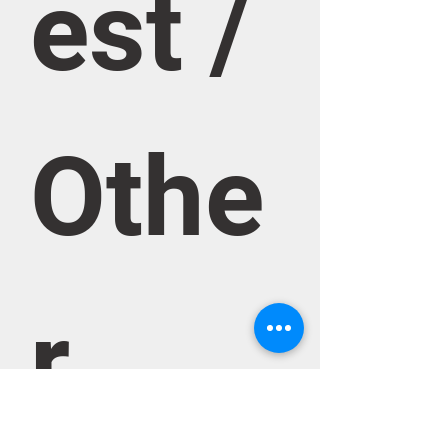
est / 
Othe
r 