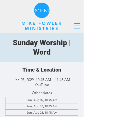
MIKE FOWLER
MINISTRIES
Sunday Worship |
Word
Time & Location
Jan 07, 2029, 10:45 AM – 11:45 AM
YouTube
Other dates
Sun, Aug 09, 10:45 AM
Sun, Aug 16, 10:45 AM
Sun, Aug 23, 10:45 AM