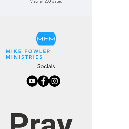
View all 230 dates
MIKE FOWLER
MINISTRIES
Socials
Pray