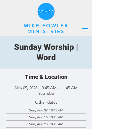
MIKE FOWLER
MINISTRIES
Sunday Worship |
Word
Time & Location
Nov 05, 2028, 10:45 AM – 11:45 AM
YouTube
Other dates
Sun, Aug 09, 10:45 AM
Sun, Aug 16, 10:45 AM
Sun, Aug 23, 10:45 AM