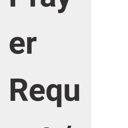
er 
Requ