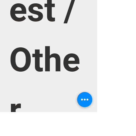
est / 
Othe
r 