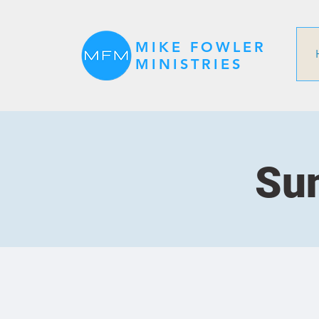
MIKE FOWLER
MINISTRIES
Sun