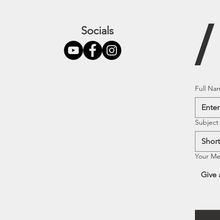
Socials
Full Na
Subject
Your M