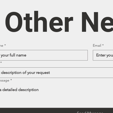
/ Other N
me
*
Email
*
*
essage
*