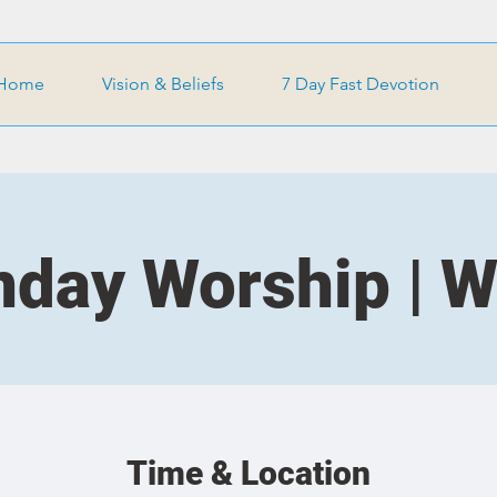
Home
Vision & Beliefs
7 Day Fast Devotion
day Worship | 
Time & Location