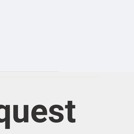
quest 