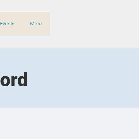
Events
More
Word