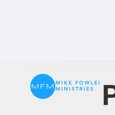
P
MIKE FOWLER
MINISTRIES