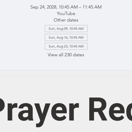
Sep 24, 2028, 10:45 AM – 11:45 AM
YouTube
Other dates
Sun, Aug 09, 10:45 AM
Sun, Aug 16, 10:45 AM
Sun, Aug 23, 10:45 AM
View all 230 dates
rayer Re