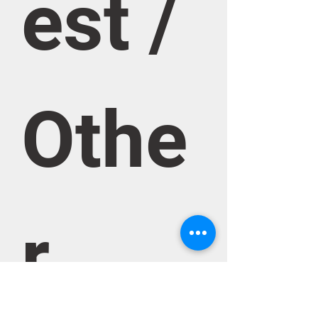
est / 
Othe
r 