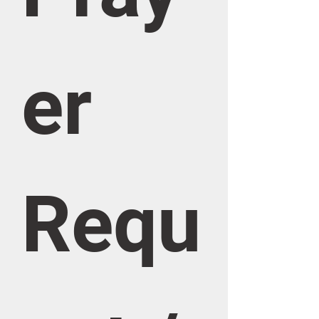
er 
Requ