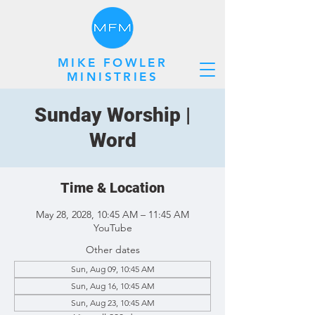
MIKE FOWLER
MINISTRIES
Sunday Worship |
Word
Time & Location
May 28, 2028, 10:45 AM – 11:45 AM
YouTube
Other dates
Sun, Aug 09, 10:45 AM
Sun, Aug 16, 10:45 AM
Sun, Aug 23, 10:45 AM