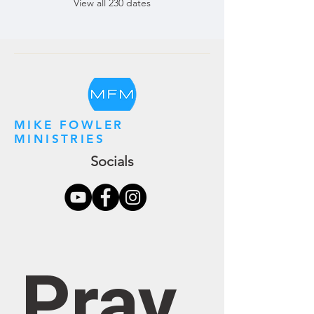
View all 230 dates
MIKE FOWLER
MINISTRIES
Socials
Pray