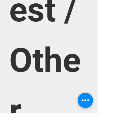
est / 
Othe
r 