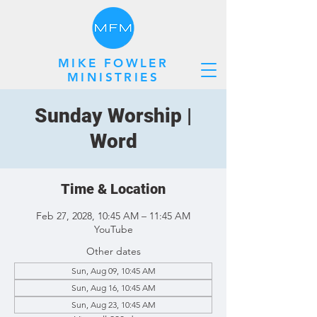
MIKE FOWLER
MINISTRIES
Sunday Worship |
Word
Time & Location
Feb 27, 2028, 10:45 AM – 11:45 AM
YouTube
Other dates
Sun, Aug 09, 10:45 AM
Sun, Aug 16, 10:45 AM
Sun, Aug 23, 10:45 AM