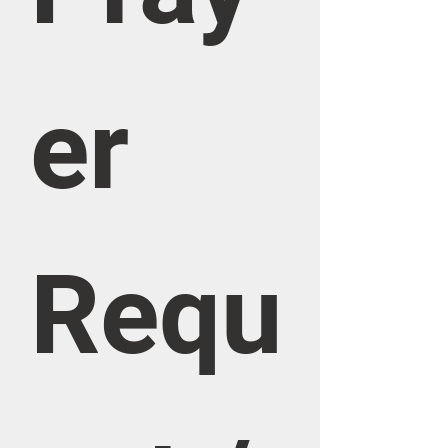
er 
Requ