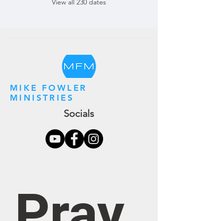
View all 230 dates
MIKE FOWLER
MINISTRIES
Socials
Pray