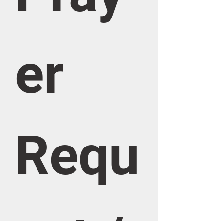
er 
Requ