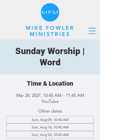
MIKE FOWLER
MINISTRIES
Sunday Worship |
Word
Time & Location
Mar 28, 2027, 10:45 AM – 11:45 AM
YouTube
Other dates
Sun, Aug 09, 10:45 AM
Sun, Aug 16, 10:45 AM
Sun, Aug 23, 10:45 AM