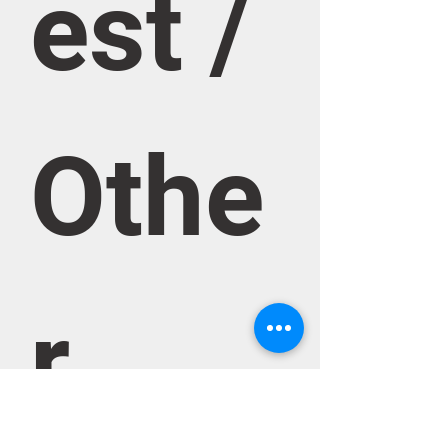
est / 
Othe
r 