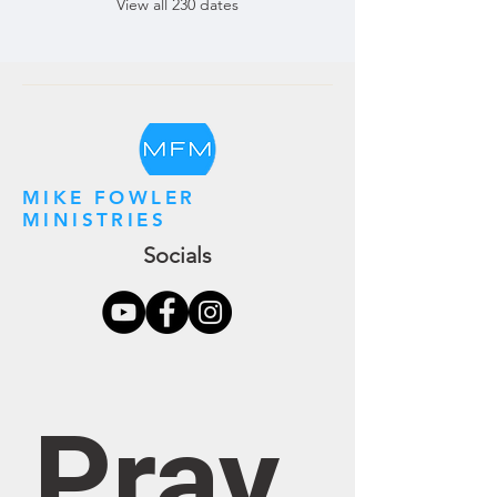
View all 230 dates
MIKE FOWLER
MINISTRIES
Socials
Pray