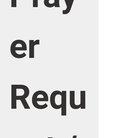
er 
Requ