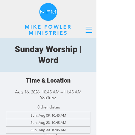
MIKE FOWLER
MINISTRIES
Sunday Worship |
Word
Time & Location
Aug 16, 2026, 10:45 AM – 11:45 AM
YouTube
Other dates
Sun, Aug 09, 10:45 AM
Sun, Aug 23, 10:45 AM
Sun, Aug 30, 10:45 AM