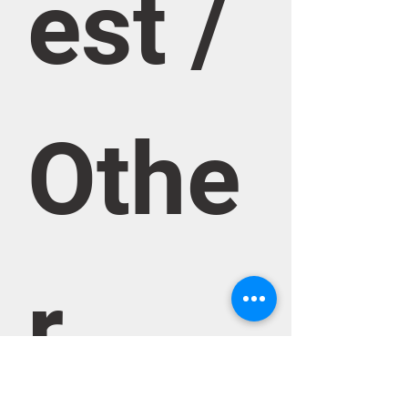
est / 
Othe
r 