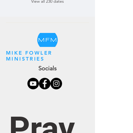
View all 230 dates
MIKE FOWLER
MINISTRIES
Socials
Pray