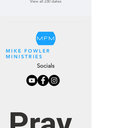
View all 230 dates
MIKE FOWLER
MINISTRIES
Socials
Pray