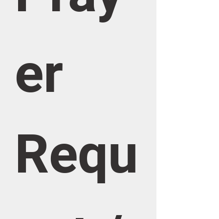
er 
Requ