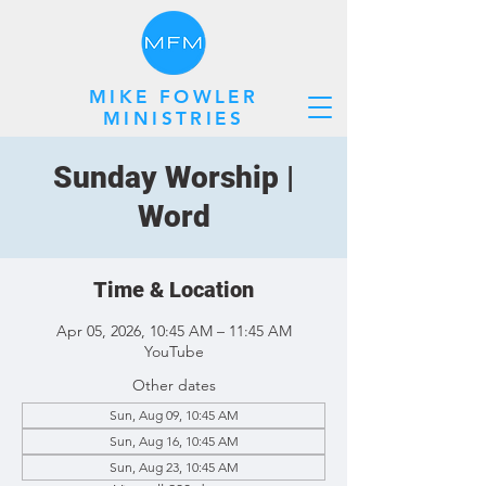
MIKE FOWLER
MINISTRIES
Sunday Worship |
Word
Time & Location
Apr 05, 2026, 10:45 AM – 11:45 AM
YouTube
Other dates
Sun, Aug 09, 10:45 AM
Sun, Aug 16, 10:45 AM
Sun, Aug 23, 10:45 AM