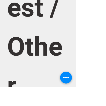
est / 
Othe
r 