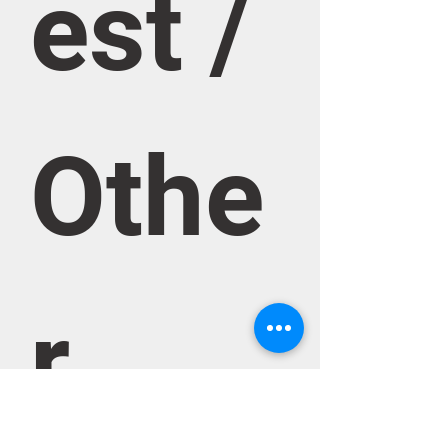
est / 
Othe
r 