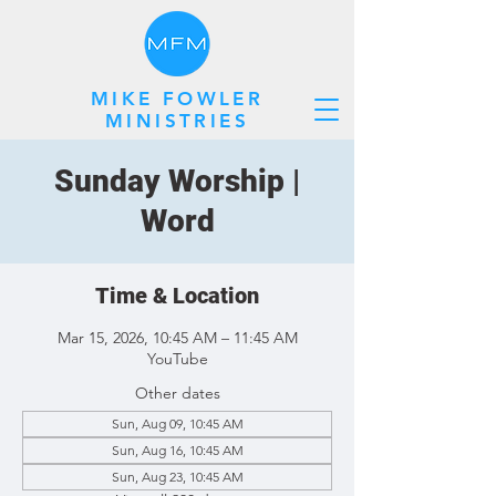
MIKE FOWLER
MINISTRIES
Sunday Worship |
Word
Time & Location
Mar 15, 2026, 10:45 AM – 11:45 AM
YouTube
Other dates
Sun, Aug 09, 10:45 AM
Sun, Aug 16, 10:45 AM
Sun, Aug 23, 10:45 AM