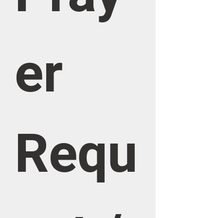
er 
Requ