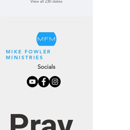
View all 230 dates
MIKE FOWLER
MINISTRIES
Socials
Pray