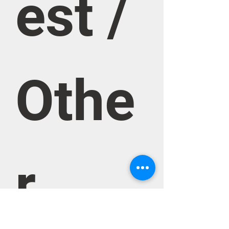
est / 
Othe
r 