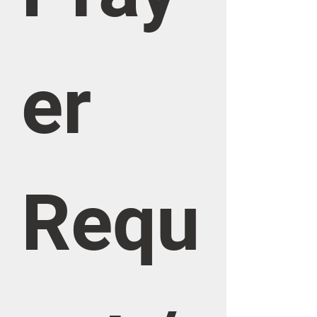
er 
Requ