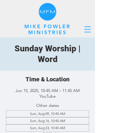
MIKE FOWLER
MINISTRIES
Sunday Worship |
Word
Time & Location
Jun 15, 2025, 10:45 AM – 11:45 AM
YouTube
Other dates
Sun, Aug 09, 10:45 AM
Sun, Aug 16, 10:45 AM
Sun, Aug 23, 10:45 AM