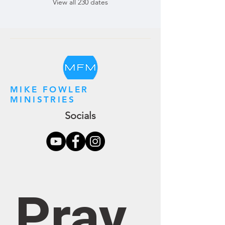
View all 230 dates
MIKE FOWLER
MINISTRIES
Socials
Pray