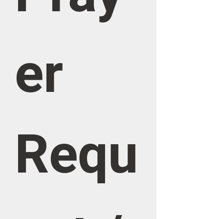
er 
Requ