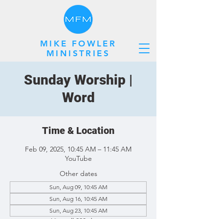
MIKE FOWLER
MINISTRIES
Sunday Worship |
Word
Time & Location
Feb 09, 2025, 10:45 AM – 11:45 AM
YouTube
Other dates
Sun, Aug 09, 10:45 AM
Sun, Aug 16, 10:45 AM
Sun, Aug 23, 10:45 AM