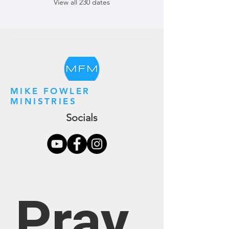
View all 230 dates
MIKE FOWLER
MINISTRIES
Socials
Pray