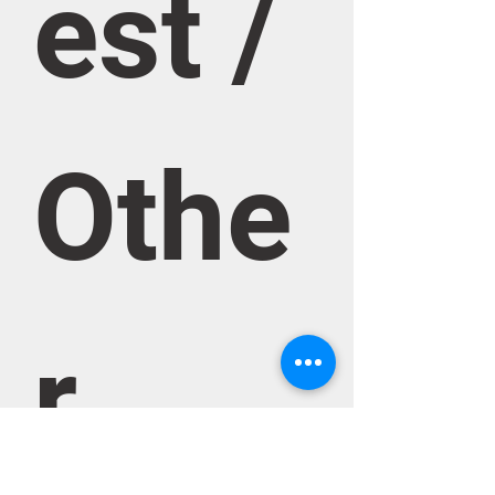
est / 
Othe
r 