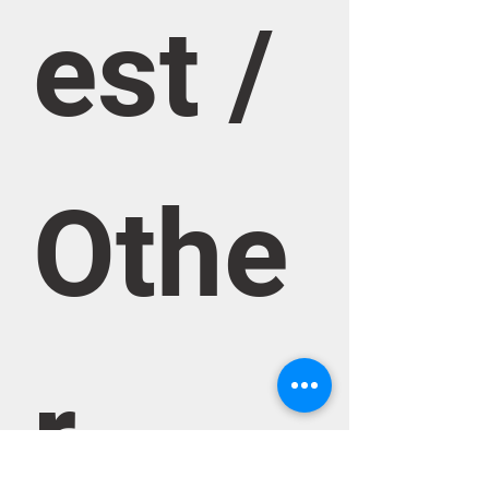
est / 
Othe
r 