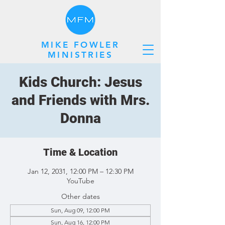
MIKE FOWLER
MINISTRIES
Kids Church: Jesus
and Friends with Mrs.
Donna
Time & Location
Jan 12, 2031, 12:00 PM – 12:30 PM
YouTube
Other dates
Sun, Aug 09, 12:00 PM
Sun, Aug 16, 12:00 PM