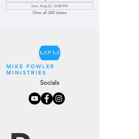
Sun, Aug 23, 12:00 PM
View all 260 dates
MIKE FOWLER
MINISTRIES
Socials