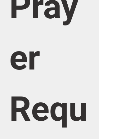
Pray
er 
Requ