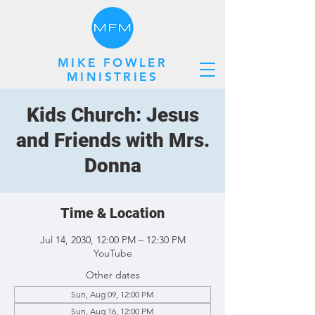
MIKE FOWLER
MINISTRIES
Kids Church: Jesus
and Friends with Mrs.
Donna
Time & Location
Jul 14, 2030, 12:00 PM – 12:30 PM
YouTube
Other dates
Sun, Aug 09, 12:00 PM
Sun, Aug 16, 12:00 PM