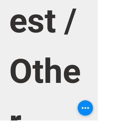
est / 
Othe
r 