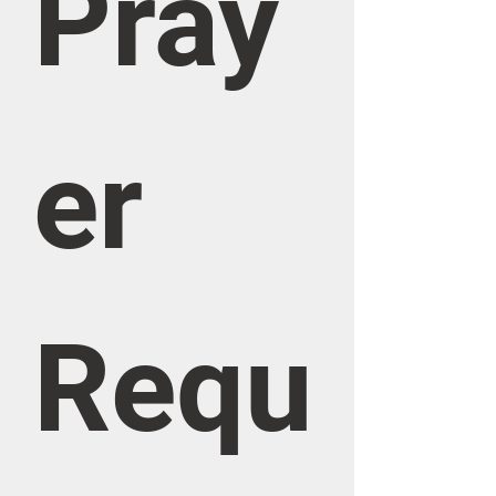
Pray
er 
Requ