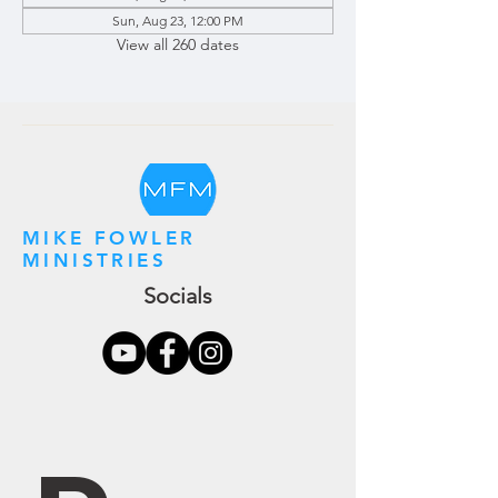
Sun, Aug 23, 12:00 PM
View all 260 dates
MIKE FOWLER
MINISTRIES
Socials