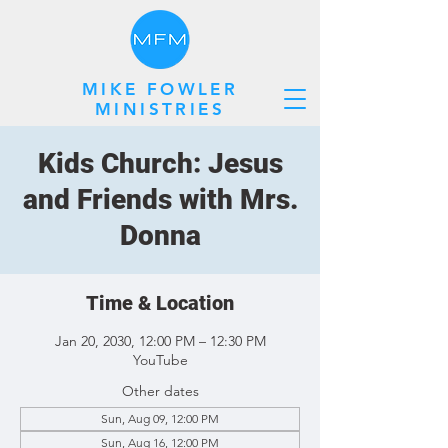
MIKE FOWLER
MINISTRIES
Kids Church: Jesus
and Friends with Mrs.
Donna
Time & Location
Jan 20, 2030, 12:00 PM – 12:30 PM
YouTube
Other dates
Sun, Aug 09, 12:00 PM
Sun, Aug 16, 12:00 PM