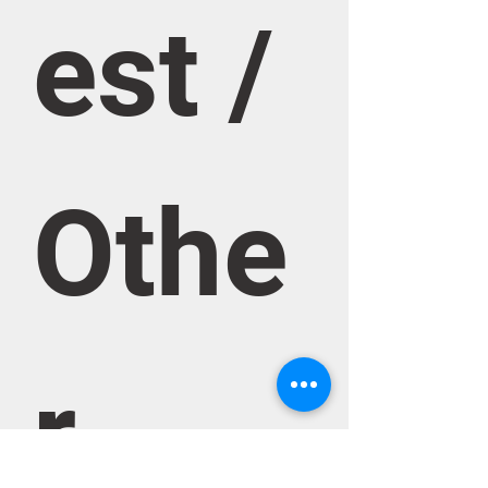
est / 
Othe
r 