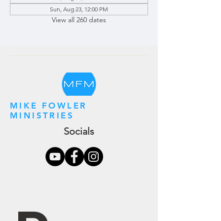
Sun, Aug 23, 12:00 PM
View all 260 dates
MIKE FOWLER
MINISTRIES
Socials