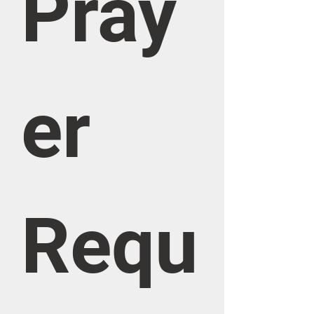
Pray
er 
Requ