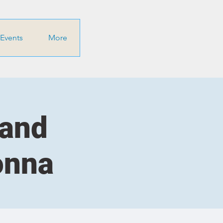
Events
More
 and
onna