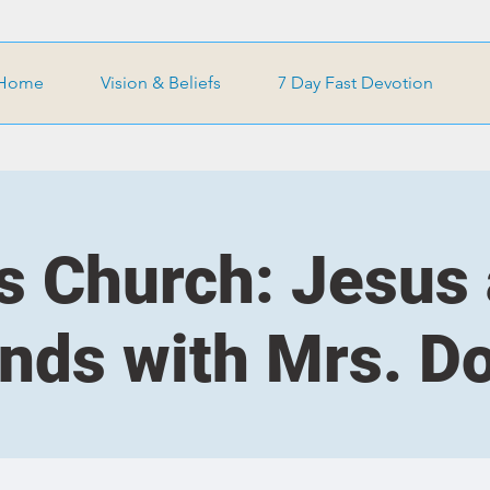
Home
Vision & Beliefs
7 Day Fast Devotion
s Church: Jesus
ends with Mrs. D