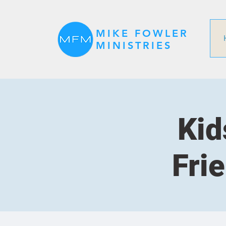
MIKE FOWLER
MINISTRIES
Kid
Fri