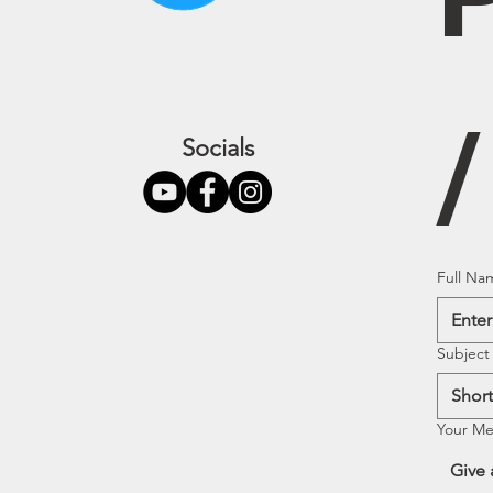
Socials
Full Na
Subject
Your M