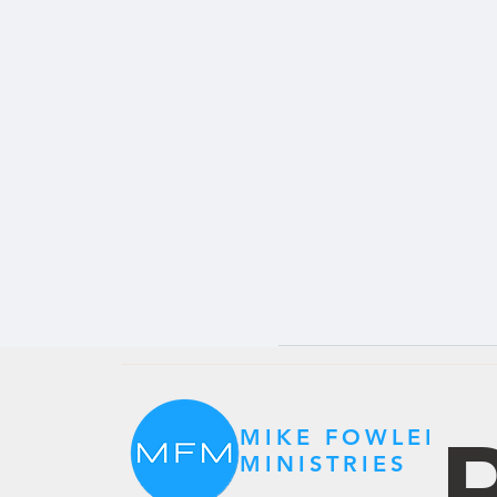
P
MIKE FOWLER
MINISTRIES