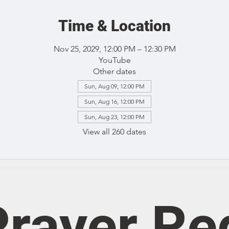
Time & Location
Nov 25, 2029, 12:00 PM – 12:30 PM
YouTube
Other dates
Sun, Aug 09, 12:00 PM
Sun, Aug 16, 12:00 PM
Sun, Aug 23, 12:00 PM
View all 260 dates
rayer Re