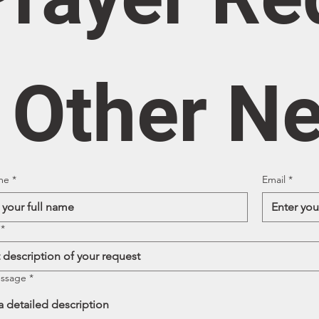
/ Other N
me
*
Email
*
*
essage
*