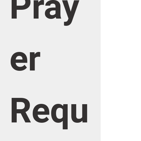
Pray
er 
Requ