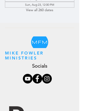
Sun, Aug 23, 12:00 PM
View all 260 dates
MIKE FOWLER
MINISTRIES
Socials