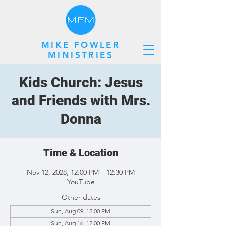
MIKE FOWLER
MINISTRIES
Kids Church: Jesus
and Friends with Mrs.
Donna
Time & Location
Nov 12, 2028, 12:00 PM – 12:30 PM
YouTube
Other dates
Sun, Aug 09, 12:00 PM
Sun, Aug 16, 12:00 PM