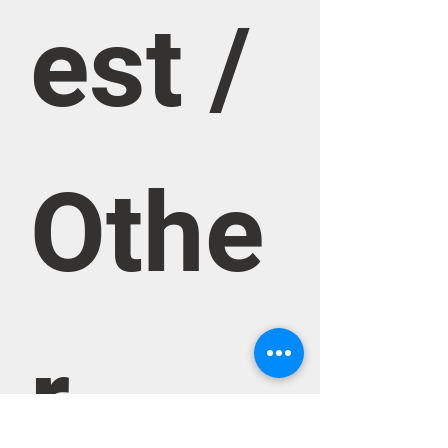
est / 
Othe
r 