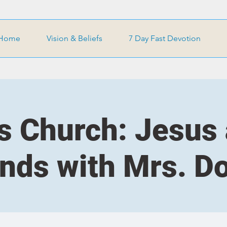
Home
Vision & Beliefs
7 Day Fast Devotion
s Church: Jesus
ends with Mrs. D