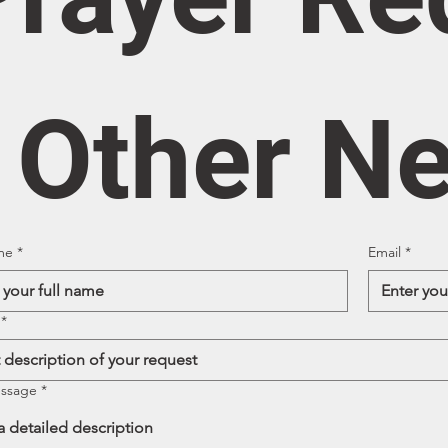
/ Other N
me
*
Email
*
*
essage
*