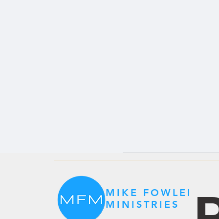
P
MIKE FOWLER
MINISTRIES