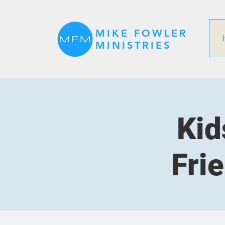
MIKE FOWLER
MINISTRIES
Kid
Fri