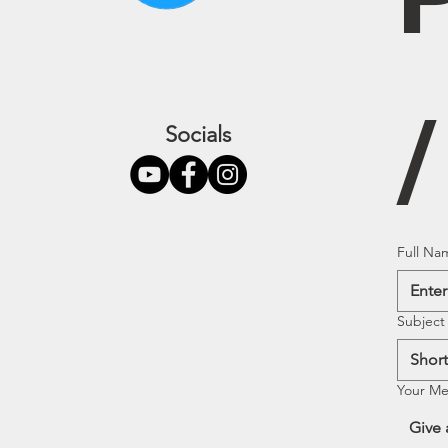
Socials
Full Na
Subject
Your M