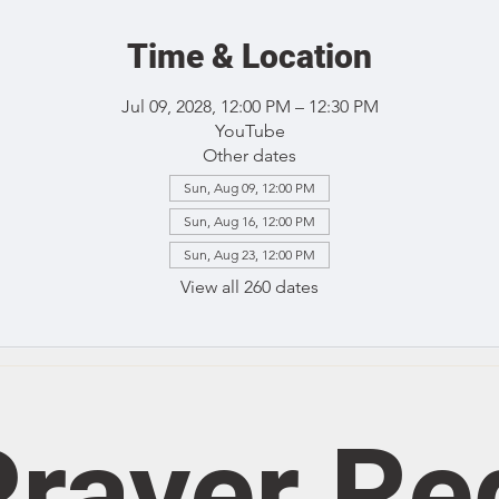
Time & Location
Jul 09, 2028, 12:00 PM – 12:30 PM
YouTube
Other dates
Sun, Aug 09, 12:00 PM
Sun, Aug 16, 12:00 PM
Sun, Aug 23, 12:00 PM
View all 260 dates
rayer Re