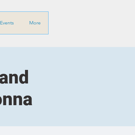
Events
More
 and
onna