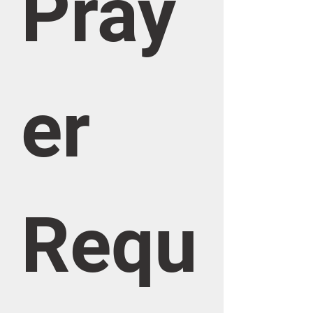
Pray
er 
Requ