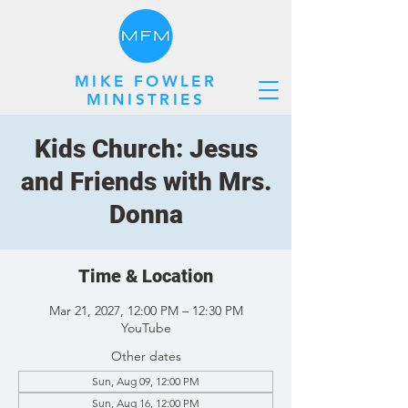
MIKE FOWLER
MINISTRIES
Kids Church: Jesus
and Friends with Mrs.
Donna
Time & Location
Mar 21, 2027, 12:00 PM – 12:30 PM
YouTube
Other dates
Sun, Aug 09, 12:00 PM
Sun, Aug 16, 12:00 PM