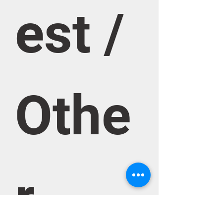
est / 
Othe
r 