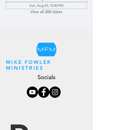
Sun, Aug 23, 12:00 PM
View all 260 dates
MIKE FOWLER
MINISTRIES
Socials