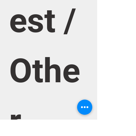
est / 
Othe
r 