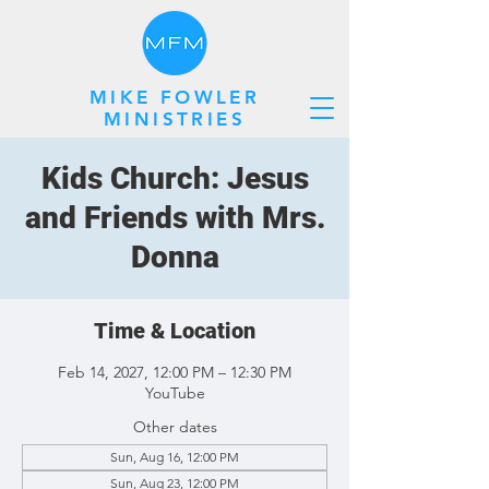
MIKE FOWLER
MINISTRIES
Kids Church: Jesus
and Friends with Mrs.
Donna
Time & Location
Feb 14, 2027, 12:00 PM – 12:30 PM
YouTube
Other dates
Sun, Aug 16, 12:00 PM
Sun, Aug 23, 12:00 PM