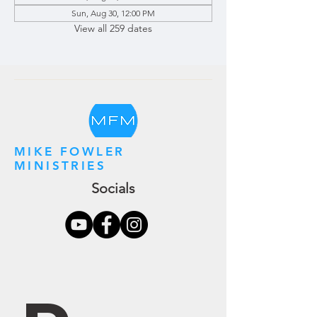
Sun, Aug 30, 12:00 PM
View all 259 dates
MIKE FOWLER
MINISTRIES
Socials