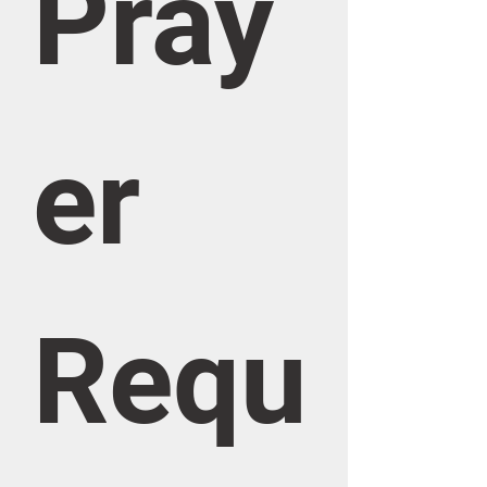
Pray
er 
Requ