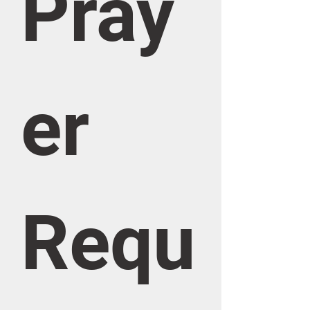
Pray
er 
Requ