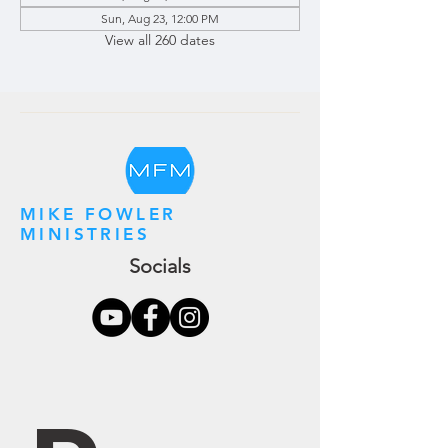
Sun, Aug 23, 12:00 PM
View all 260 dates
MIKE FOWLER
MINISTRIES
Socials