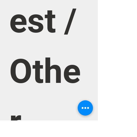
est / 
Othe
r 