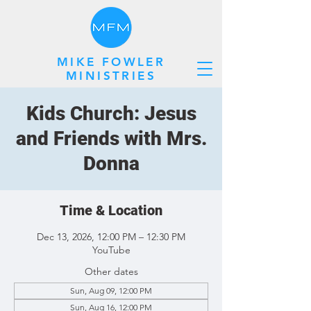
MIKE FOWLER
MINISTRIES
Kids Church: Jesus
and Friends with Mrs.
Donna
Time & Location
Dec 13, 2026, 12:00 PM – 12:30 PM
YouTube
Other dates
Sun, Aug 09, 12:00 PM
Sun, Aug 16, 12:00 PM