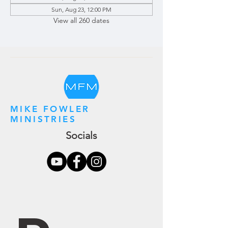
Sun, Aug 23, 12:00 PM
View all 260 dates
MIKE FOWLER
MINISTRIES
Socials