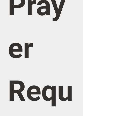
Pray
er 
Requ