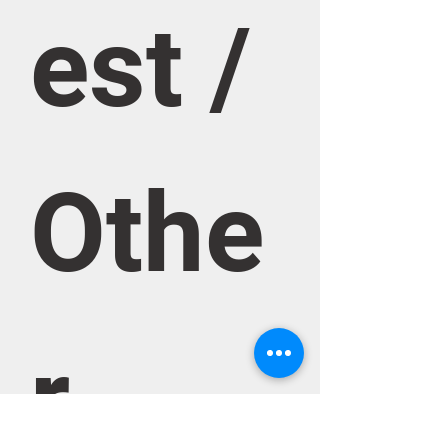
est / 
Othe
r 