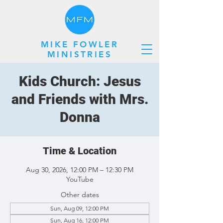
MIKE FOWLER
MINISTRIES
Kids Church: Jesus
and Friends with Mrs.
Donna
Time & Location
Aug 30, 2026, 12:00 PM – 12:30 PM
YouTube
Other dates
Sun, Aug 09, 12:00 PM
Sun, Aug 16, 12:00 PM