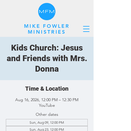
MIKE FOWLER
MINISTRIES
Kids Church: Jesus
and Friends with Mrs.
Donna
Time & Location
Aug 16, 2026, 12:00 PM – 12:30 PM
YouTube
Other dates
Sun, Aug 09, 12:00 PM
Sun, Aug 23, 12:00 PM