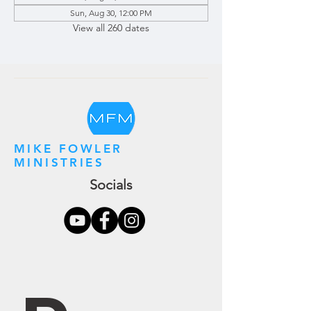
Sun, Aug 30, 12:00 PM
View all 260 dates
MIKE FOWLER
MINISTRIES
Socials