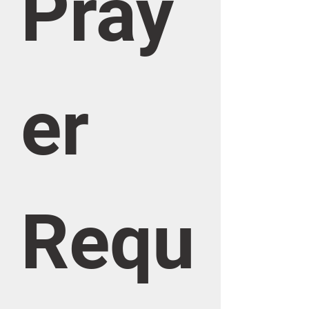
Pray
er 
Requ