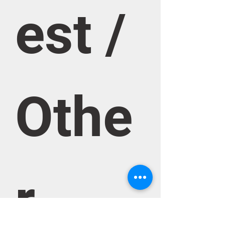
est / 
Othe
r 