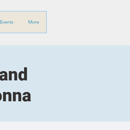
Events
More
 and
onna