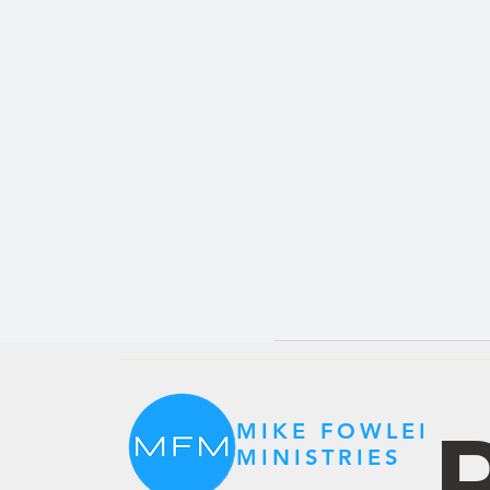
P
MIKE FOWLER
MINISTRIES