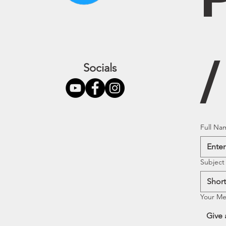
Socials
Full Na
Subject
Your M