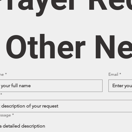
/ Other N
me
*
Email
*
*
essage
*