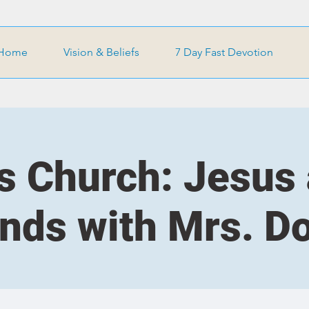
Home
Vision & Beliefs
7 Day Fast Devotion
s Church: Jesus
ends with Mrs. D