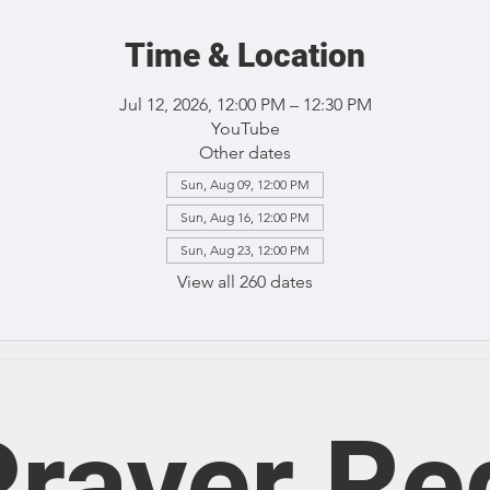
Time & Location
Jul 12, 2026, 12:00 PM – 12:30 PM
YouTube
Other dates
Sun, Aug 09, 12:00 PM
Sun, Aug 16, 12:00 PM
Sun, Aug 23, 12:00 PM
View all 260 dates
rayer Re