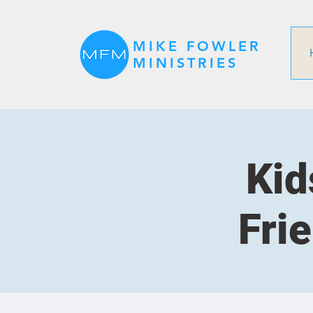
MIKE FOWLER
MINISTRIES
Kid
Fri