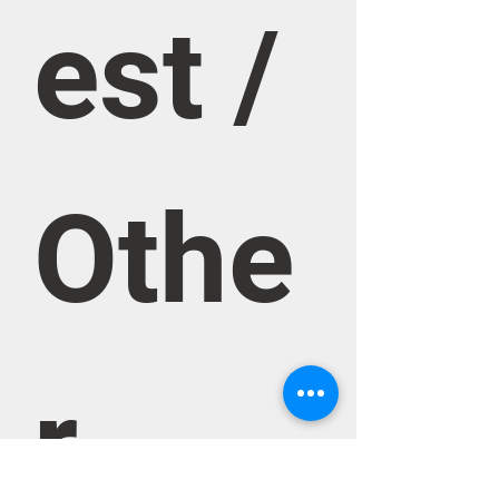
est / 
Othe
r 