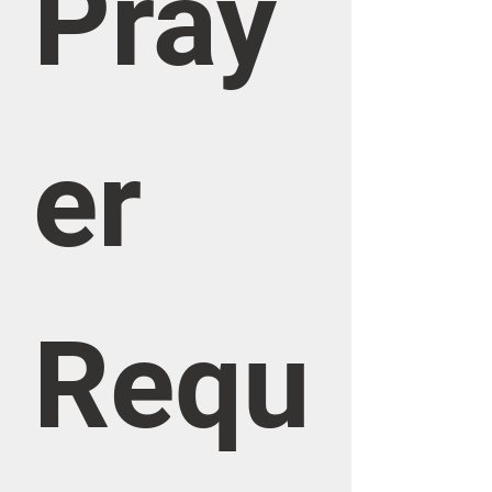
Pray
er 
Requ