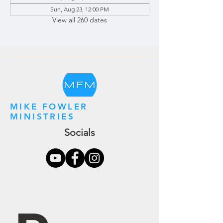
Sun, Aug 23, 12:00 PM
View all 260 dates
MIKE FOWLER
MINISTRIES
Socials