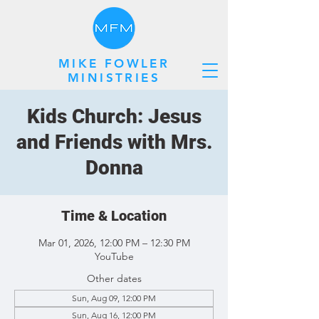
MIKE FOWLER
MINISTRIES
Kids Church: Jesus
and Friends with Mrs.
Donna
Time & Location
Mar 01, 2026, 12:00 PM – 12:30 PM
YouTube
Other dates
Sun, Aug 09, 12:00 PM
Sun, Aug 16, 12:00 PM