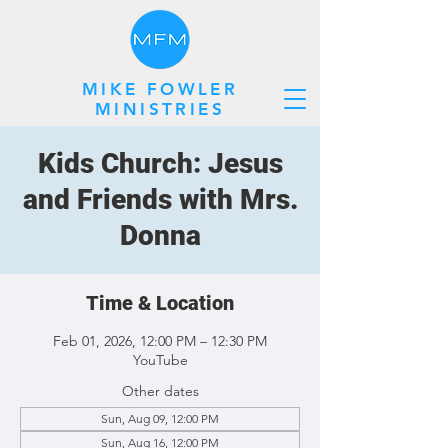
MIKE FOWLER
MINISTRIES
Kids Church: Jesus
and Friends with Mrs.
Donna
Time & Location
Feb 01, 2026, 12:00 PM – 12:30 PM
YouTube
Other dates
Sun, Aug 09, 12:00 PM
Sun, Aug 16, 12:00 PM