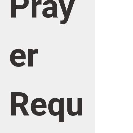
Pray
er 
Requ