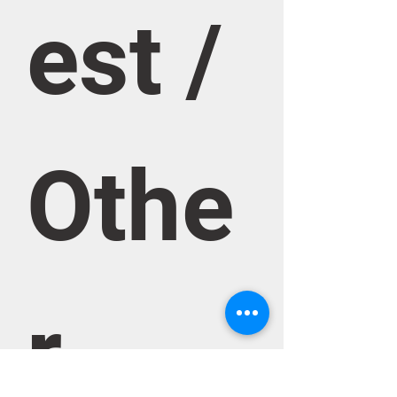
est / 
Othe
r 