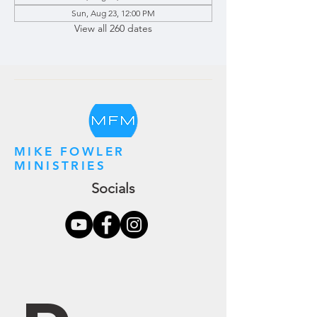
Sun, Aug 23, 12:00 PM
View all 260 dates
MIKE FOWLER
MINISTRIES
Socials