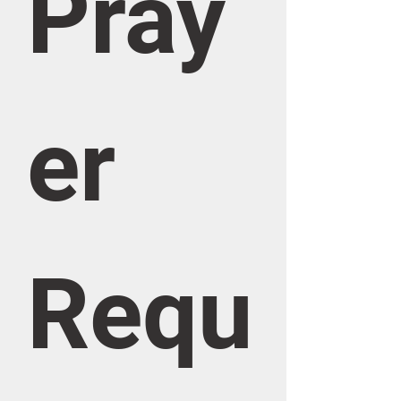
Pray
er 
Requ