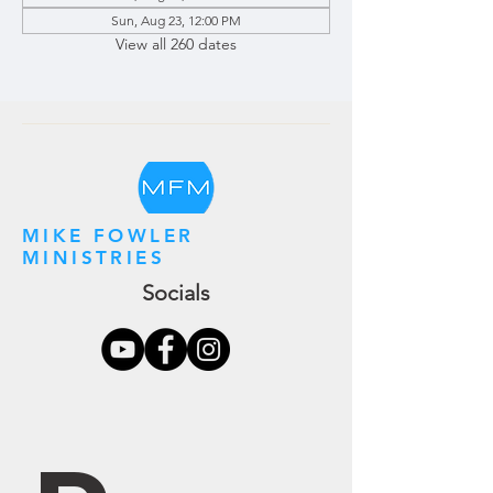
Sun, Aug 23, 12:00 PM
View all 260 dates
MIKE FOWLER
MINISTRIES
Socials