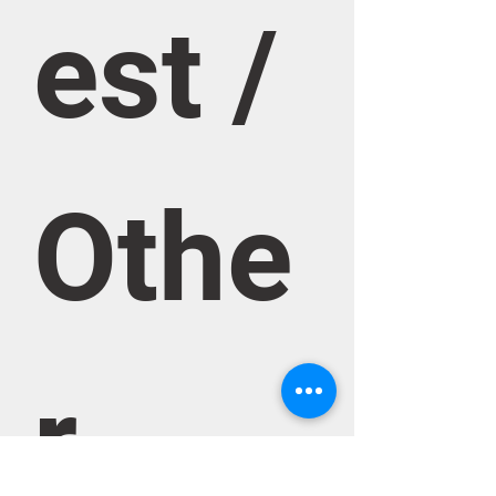
est / 
Othe
r 