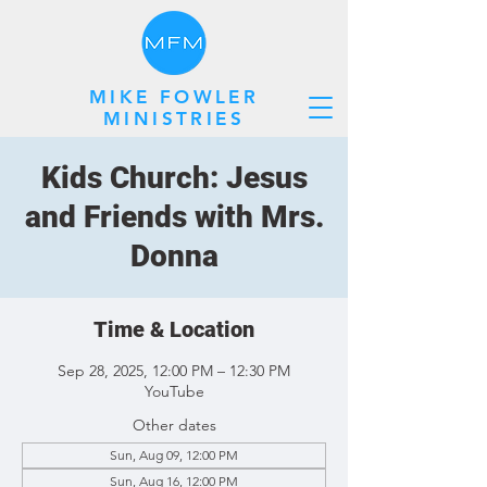
MIKE FOWLER
MINISTRIES
Kids Church: Jesus
and Friends with Mrs.
Donna
Time & Location
Sep 28, 2025, 12:00 PM – 12:30 PM
YouTube
Other dates
Sun, Aug 09, 12:00 PM
Sun, Aug 16, 12:00 PM