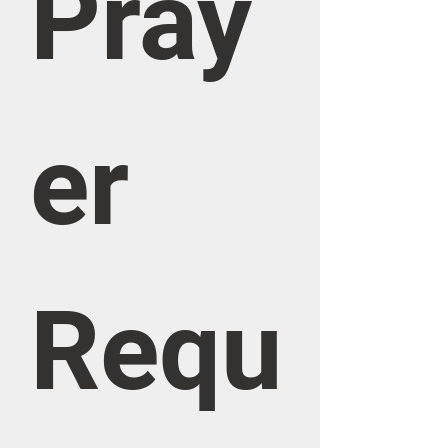
Pray
er 
Requ