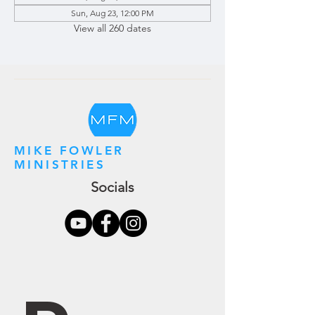
Sun, Aug 23, 12:00 PM
View all 260 dates
MIKE FOWLER
MINISTRIES
Socials