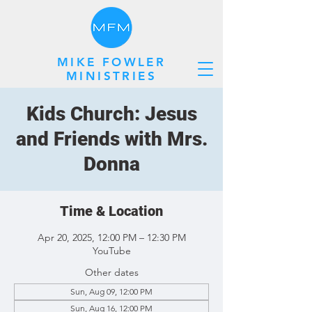
MIKE FOWLER
MINISTRIES
Kids Church: Jesus
and Friends with Mrs.
Donna
Time & Location
Apr 20, 2025, 12:00 PM – 12:30 PM
YouTube
Other dates
Sun, Aug 09, 12:00 PM
Sun, Aug 16, 12:00 PM