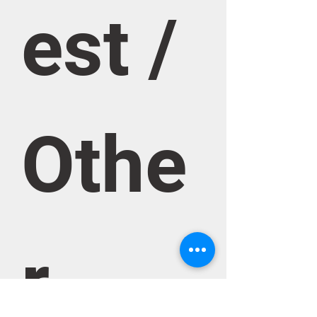
est / 
Othe
r 