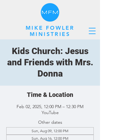
MIKE FOWLER
MINISTRIES
Kids Church: Jesus
and Friends with Mrs.
Donna
Time & Location
Feb 02, 2025, 12:00 PM – 12:30 PM
YouTube
Other dates
Sun, Aug 09, 12:00 PM
Sun, Aug 16, 12:00 PM