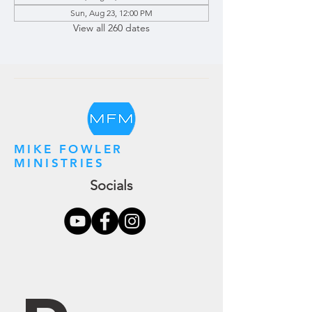
Sun, Aug 23, 12:00 PM
View all 260 dates
MIKE FOWLER
MINISTRIES
Socials