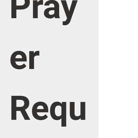
Pray
er 
Requ