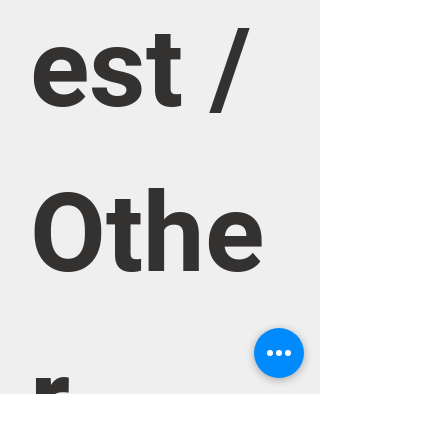
est / 
Othe
r 