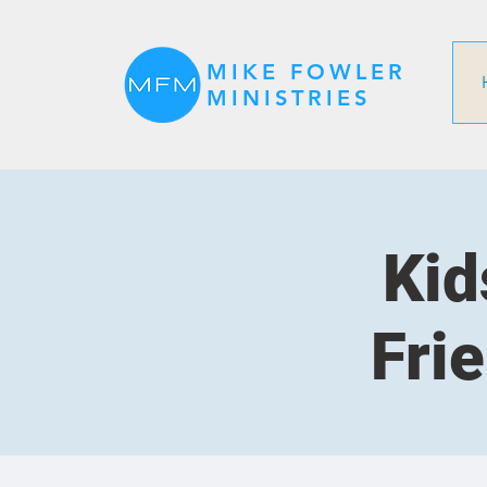
MIKE FOWLER
MINISTRIES
Kid
Fri