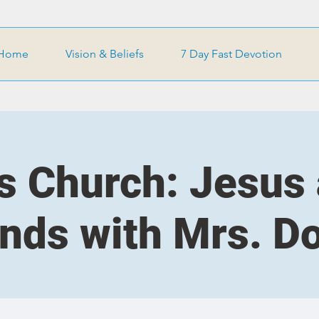
Home
Vision & Beliefs
7 Day Fast Devotion
s Church: Jesus
ends with Mrs. D