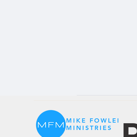
P
MIKE FOWLER
MINISTRIES