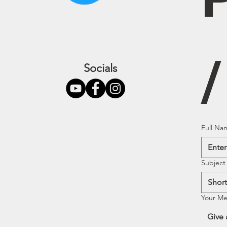
Socials
Full Na
Subject
Your M