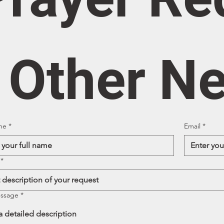
/ Other N
me
*
Email
*
*
essage
*