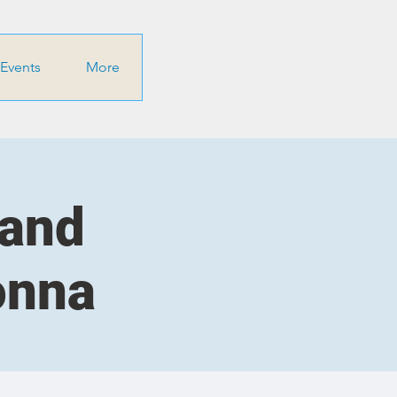
Events
More
 and
onna