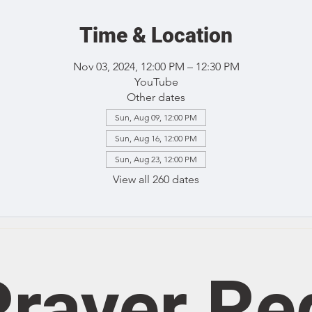
Time & Location
Nov 03, 2024, 12:00 PM – 12:30 PM
YouTube
Other dates
Sun, Aug 09, 12:00 PM
Sun, Aug 16, 12:00 PM
Sun, Aug 23, 12:00 PM
View all 260 dates
rayer Re