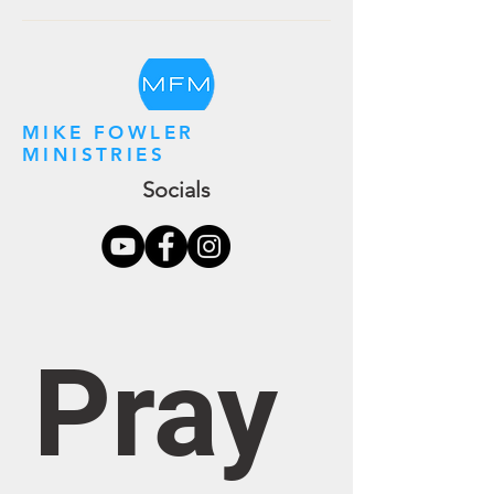
MIKE FOWLER
MINISTRIES
Socials
Pray