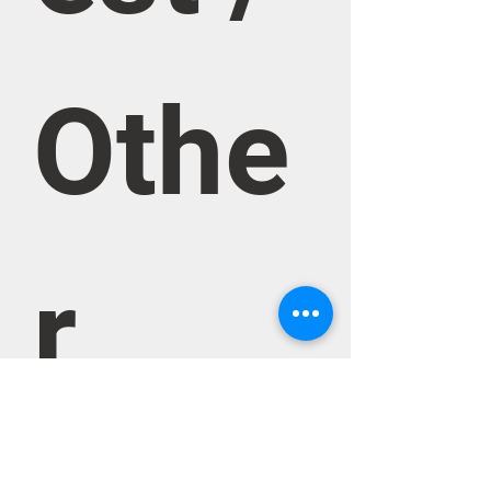
Othe
r 