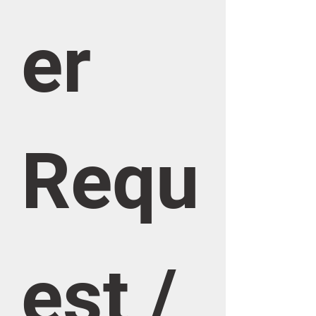
er 
Requ
est / 