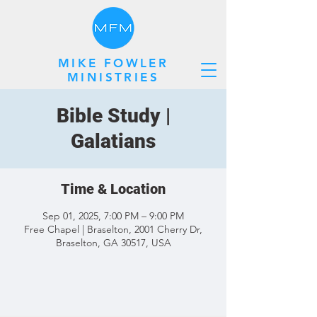
MIKE FOWLER
MINISTRIES
Bible Study |
Galatians
Time & Location
Sep 01, 2025, 7:00 PM – 9:00 PM
Free Chapel | Braselton, 2001 Cherry Dr,
Braselton, GA 30517, USA