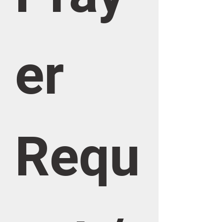
er 
Requ