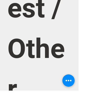
est / 
Othe
r 