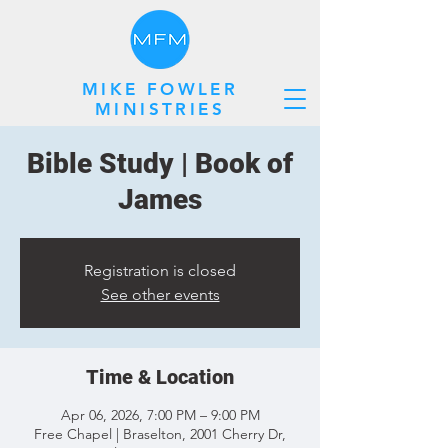
MIKE FOWLER
MINISTRIES
Bible Study | Book of
James
Registration is closed
See other events
Time & Location
Apr 06, 2026, 7:00 PM – 9:00 PM
Free Chapel | Braselton, 2001 Cherry Dr,