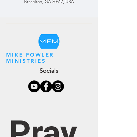
Braselton, GA 30517, USA
MIKE FOWLER
MINISTRIES
Socials
Pray