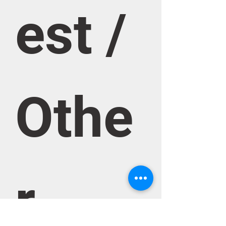
est / 
Othe
r 