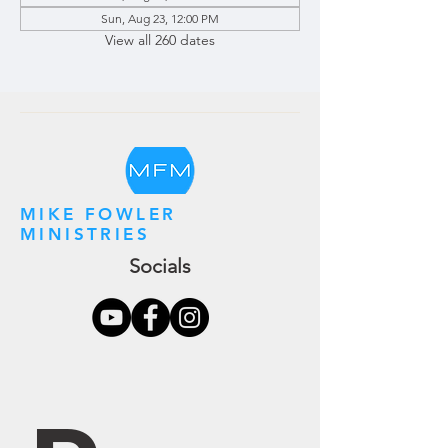
Sun, Aug 23, 12:00 PM
View all 260 dates
MIKE FOWLER
MINISTRIES
Socials