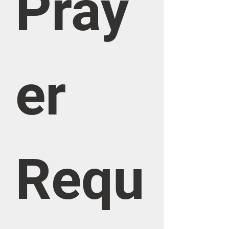
Pray
er 
Requ