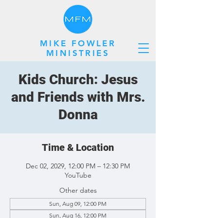
MIKE FOWLER
MINISTRIES
Kids Church: Jesus
and Friends with Mrs.
Donna
Time & Location
Dec 02, 2029, 12:00 PM – 12:30 PM
YouTube
Other dates
Sun, Aug 09, 12:00 PM
Sun, Aug 16, 12:00 PM