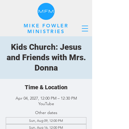
MIKE FOWLER
MINISTRIES
Kids Church: Jesus
and Friends with Mrs.
Donna
Time & Location
Apr 04, 2027, 12:00 PM – 12:30 PM
YouTube
Other dates
Sun, Aug 09, 12:00 PM
Sun, Aug 16, 12:00 PM