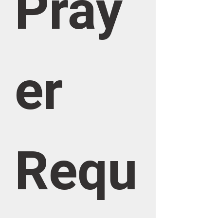
Pray
er 
Requ