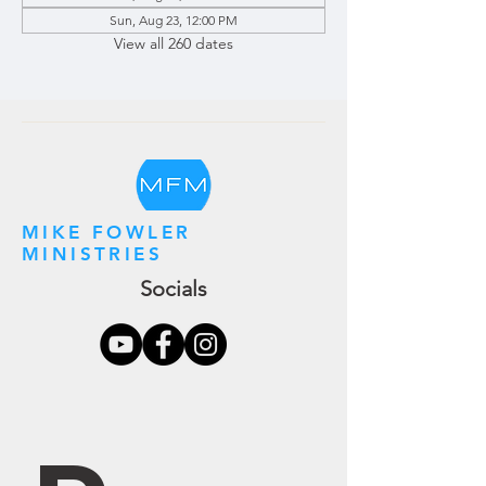
Sun, Aug 23, 12:00 PM
View all 260 dates
MIKE FOWLER
MINISTRIES
Socials