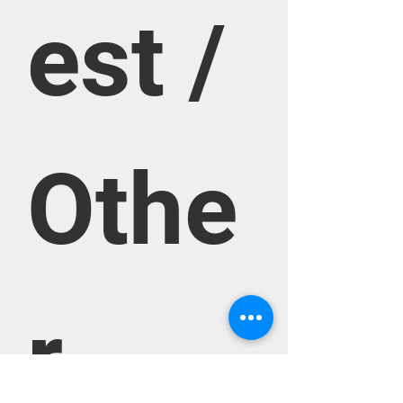
est / 
Othe
r 