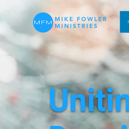
MIKE FOWLER
MINISTRIES
Uniti