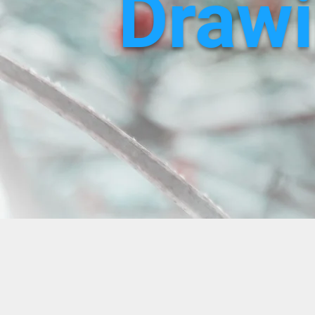
Drawi