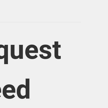
quest 
eed