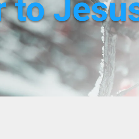
 to Jesu