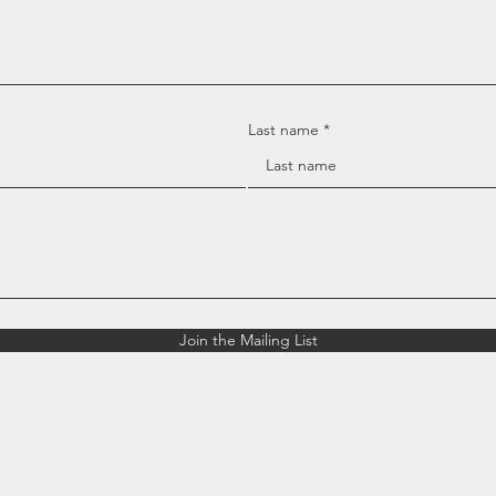
Last name
Join the Mailing List