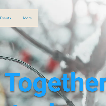
Events
More
 Together