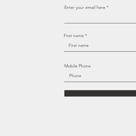
Enter your email here
First name
Mobile Phone