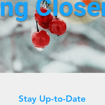
ng Closer
Stay Up-to-Date