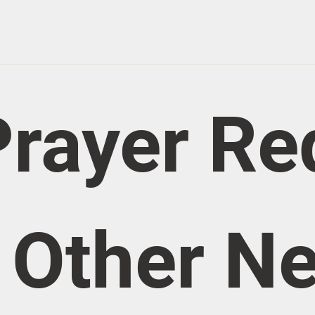
rayer Re
/ Other N