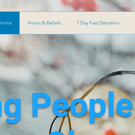
Home
Vision & Beliefs
7 Day Fast Devotion
ng People