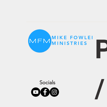
P
MIKE FOWLER
MINISTRIES
Socials